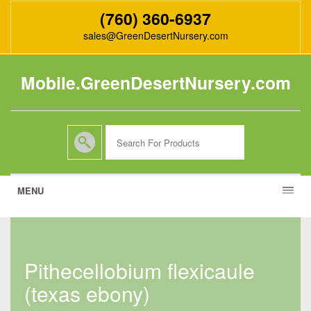
(760) 360-6937
sales@GreenDesertNursery.com
Mobile.GreenDesertNursery.com
MENU
pithecellobium flexicaule
(texas ebony)