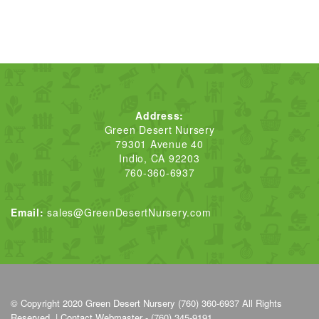
Address:
Green Desert Nursery
79301 Avenue 40
Indio, CA 92203
760-360-6937
Email:
sales@GreenDesertNursery.com
© Copyright 2020
Green Desert Nursery (760) 360-6937
All Rights
Reserved. |
Contact Webmaster - (760) 345-9191