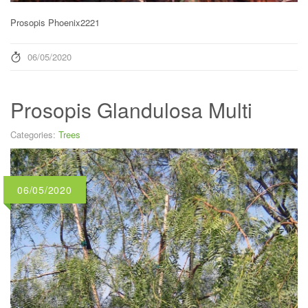
Prosopis Phoenix2221
06/05/2020
Prosopis Glandulosa Multi
Categories:
Trees
06/05/2020