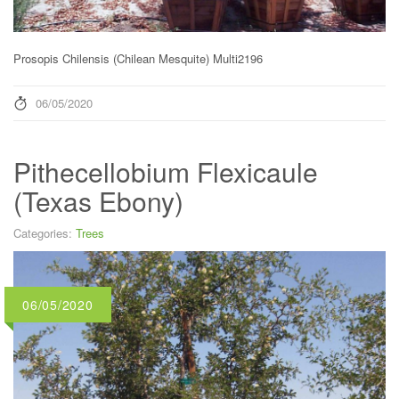
Prosopis Chilensis (Chilean Mesquite) Multi2196
06/05/2020
Pithecellobium Flexicaule
(Texas Ebony)
Categories:
Trees
06/05/2020