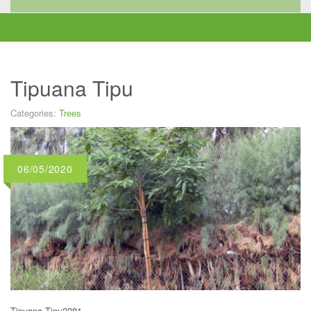
Tipuana Tipu
Categories:
Trees
06/05/2020
Tipuana Tipu2281