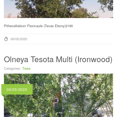
Pithecellobium Flexicaule (Texas Ebony)2190
06/05/2020
Olneya Tesota Multi (Ironwood)
Categories:
Trees
06/05/2020