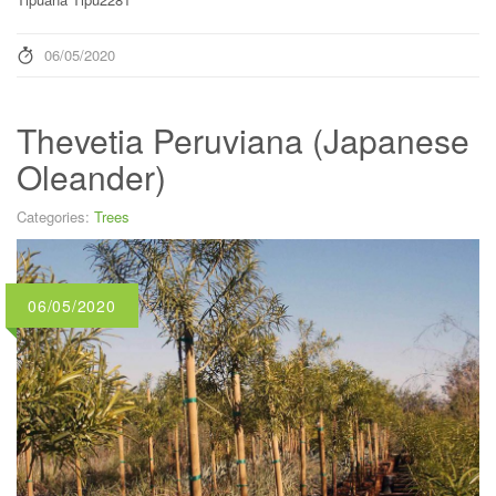
06/05/2020
Thevetia Peruviana (Japanese
Oleander)
Categories:
Trees
06/05/2020