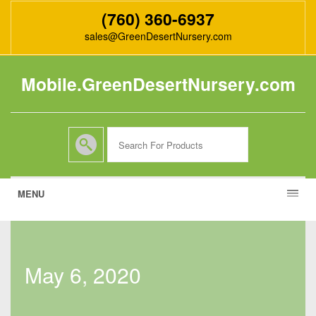
(760) 360-6937
sales@GreenDesertNursery.com
Mobile.GreenDesertNursery.com
MENU
may 6, 2020