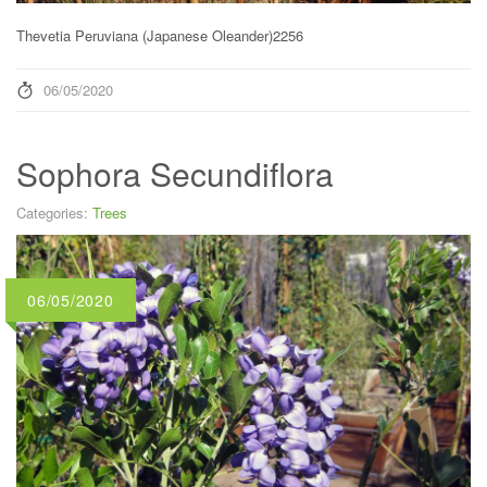
Thevetia Peruviana (Japanese Oleander)2256
06/05/2020
Sophora Secundiflora
Categories:
Trees
06/05/2020