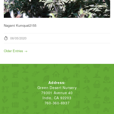
Nagami Kumquat2155
06/05/2020
Older Entries →
Address:
Green Desert Nursery
79301 Avenue 40
Indio, CA 92203
760-360-6937