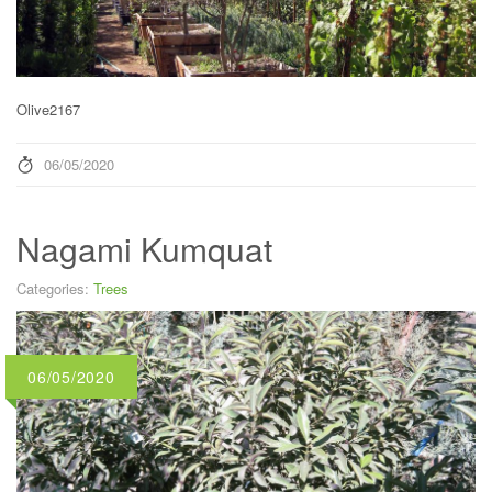
Olive2167
06/05/2020
Nagami Kumquat
Categories:
Trees
06/05/2020