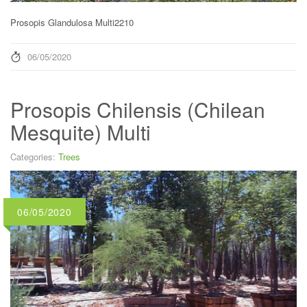
Prosopis Glandulosa Multi2210
06/05/2020
Prosopis Chilensis (Chilean
Mesquite) Multi
Categories:
Trees
06/05/2020