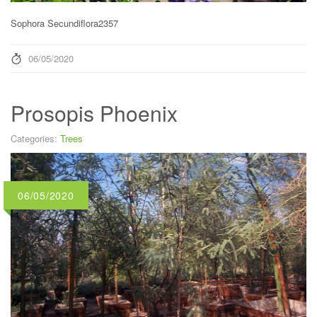
Sophora Secundiflora2357
06/05/2020
Prosopis Phoenix
Categories:
Trees
06/05/2020