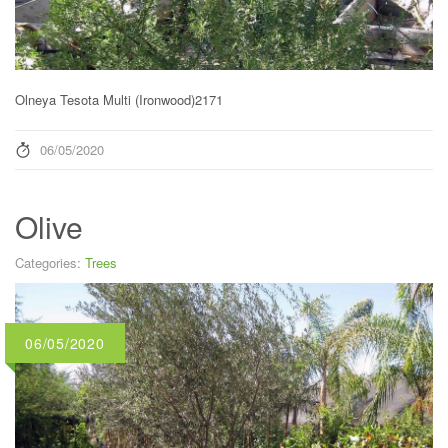
Olneya Tesota Multi (Ironwood)2171
06/05/2020
Olive
Categories:
Trees
06/05/2020