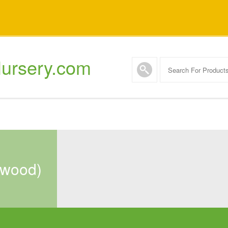
ursery.com
onwood)