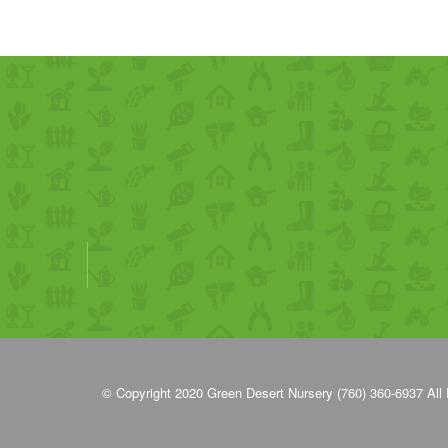
© Copyright 2020
Green Desert Nursery (760) 360-6937
All 