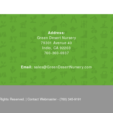
Address:
Green Desert Nursery
79301 Avenue 40
Indio, CA 92203
760-360-6937
Email:
sales@GreenDesertNursery.com
Rights Reserved. |
Contact Webmaster - (760) 345-9191