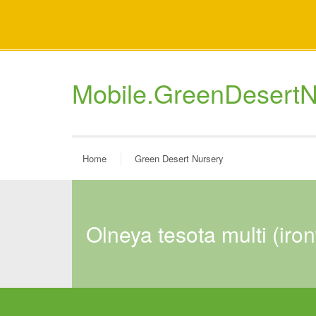
Mobile.GreenDesertN
Home
Green Desert Nursery
olneya tesota multi (ir