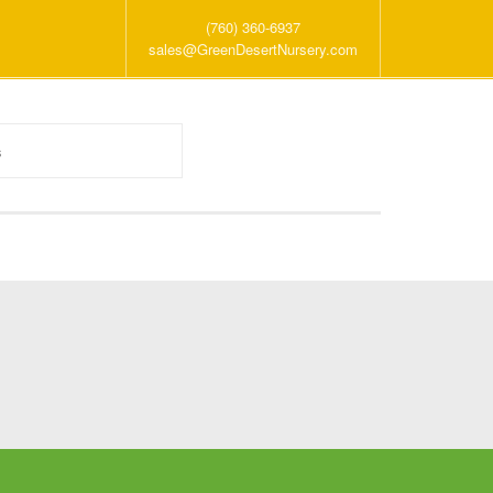
(760) 360-6937
sales@GreenDesertNursery.com