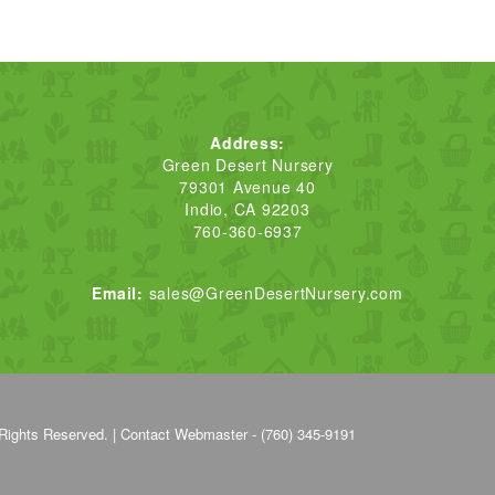
Address:
Green Desert Nursery
79301 Avenue 40
Indio, CA 92203
760-360-6937
Email:
sales@GreenDesertNursery.com
Rights Reserved. |
Contact Webmaster - (760) 345-9191