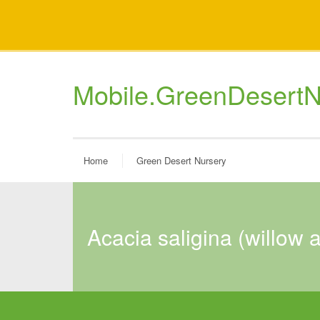
Mobile.GreenDesertN
Home
Green Desert Nursery
acacia saligina (willow 