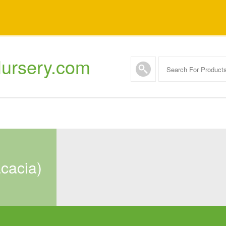
ursery.com
acacia)