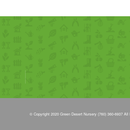
© Copyright 2020
Green Desert Nursery (760) 360-6937
All 