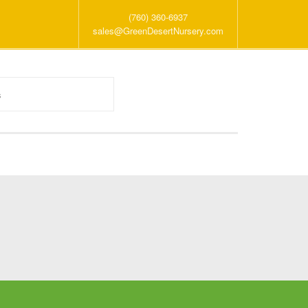
(760) 360-6937
sales@GreenDesertNursery.com