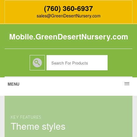
(760) 360-6937
sales@GreenDesertNursery.com
Mobile.GreenDesertNursery.com
MENU
KEY FEATURES
theme styles