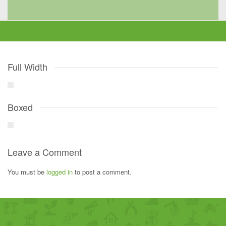
Full Width
Boxed
Leave a Comment
You must be
logged in
to post a comment.