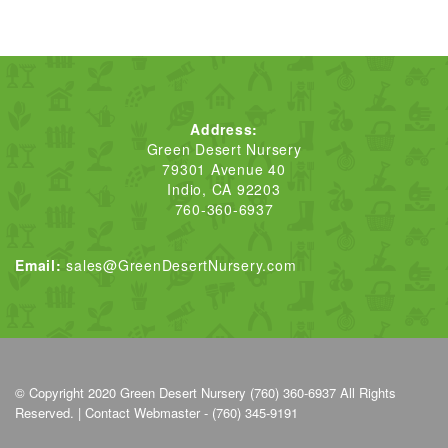
Address:
Green Desert Nursery
79301 Avenue 40
Indio, CA 92203
760-360-6937
Email:
sales@GreenDesertNursery.com
© Copyright 2020
Green Desert Nursery (760) 360-6937
All Rights
Reserved. |
Contact Webmaster - (760) 345-9191