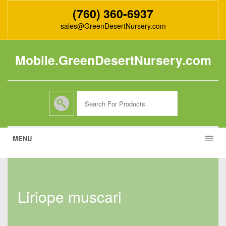
(760) 360-6937
sales@GreenDesertNursery.com
Mobile.GreenDesertNursery.com
MENU
liriope muscari