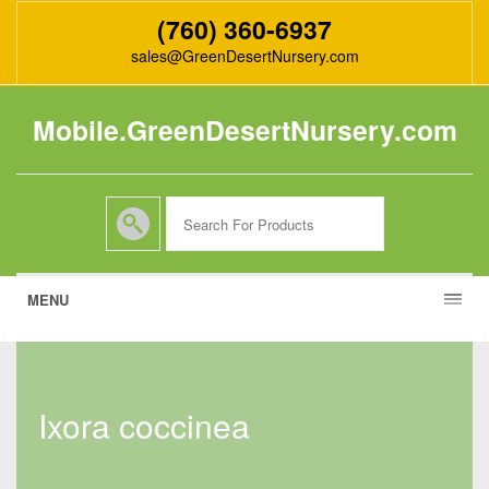
(760) 360-6937
sales@GreenDesertNursery.com
Mobile.GreenDesertNursery.com
MENU
ixora coccinea