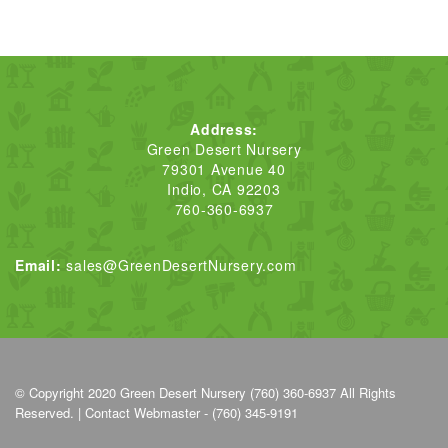
Address:
Green Desert Nursery
79301 Avenue 40
Indio, CA 92203
760-360-6937
Email:
sales@GreenDesertNursery.com
© Copyright 2020
Green Desert Nursery (760) 360-6937
All Rights
Reserved. |
Contact Webmaster - (760) 345-9191