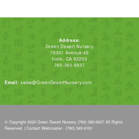
Address:
Green Desert Nursery
79301 Avenue 40
Indio, CA 92203
760-360-6937
Email:
sales@GreenDesertNursery.com
© Copyright 2020
Green Desert Nursery (760) 360-6937
All Rights
Reserved. |
Contact Webmaster - (760) 345-9191