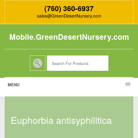
(760) 360-6937
sales@GreenDesertNursery.com
Mobile.GreenDesertNursery.com
MENU
euphorbia antisyphilitica