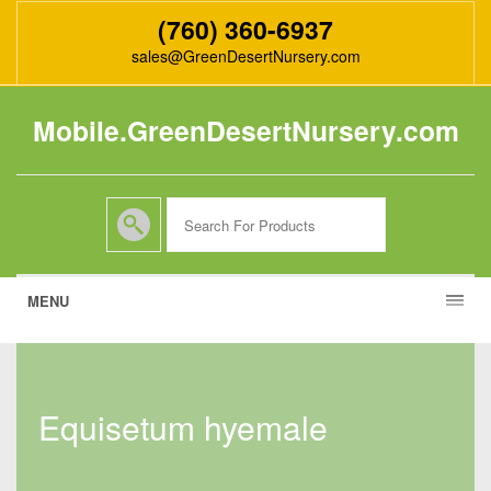
(760) 360-6937
sales@GreenDesertNursery.com
Mobile.GreenDesertNursery.com
MENU
equisetum hyemale