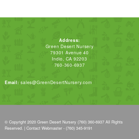
Address:
Green Desert Nursery
79301 Avenue 40
Indio, CA 92203
760-360-6937
Email:
sales@GreenDesertNursery.com
© Copyright 2020
Green Desert Nursery (760) 360-6937
All Rights
Reserved. |
Contact Webmaster - (760) 345-9191