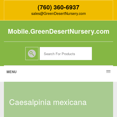
(760) 360-6937
sales@GreenDesertNursery.com
Mobile.GreenDesertNursery.com
MENU
caesalpinia mexicana