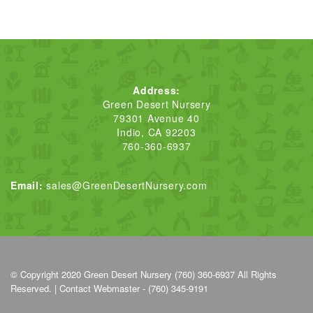
Address:
Green Desert Nursery
79301 Avenue 40
Indio, CA 92203
760-360-6937
Email:
sales@GreenDesertNursery.com
© Copyright 2020
Green Desert Nursery (760) 360-6937
All Rights
Reserved. |
Contact Webmaster - (760) 345-9191