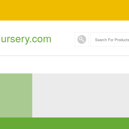
ursery.com