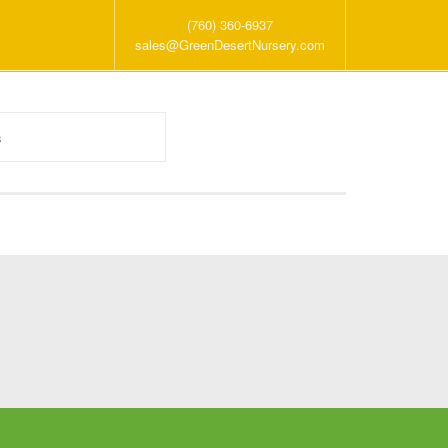
(760) 360-6937
sales@GreenDesertNursery.com