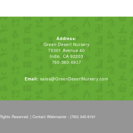
Address:
Green Desert Nursery
79301 Avenue 40
Indio, CA 92203
760-360-6937
Email:
sales@GreenDesertNursery.com
Rights Reserved. |
Contact Webmaster - (760) 345-9191