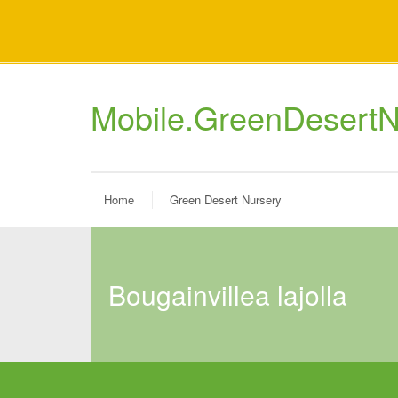
Mobile.GreenDesertN
Home
Green Desert Nursery
bougainvillea lajolla