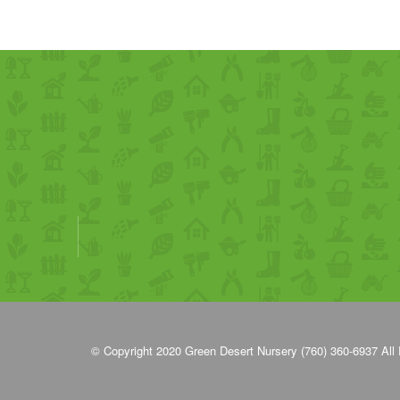
© Copyright 2020
Green Desert Nursery (760) 360-6937
All 