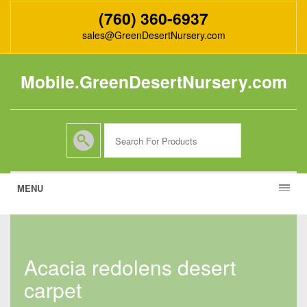
(760) 360-6937
sales@GreenDesertNursery.com
Mobile.GreenDesertNursery.com
MENU
acacia redolens desert
carpet