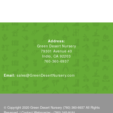
Address:
Green Desert Nursery
79301 Avenue 40
Indio, CA 92203
760-360-6937
Email:
sales@GreenDesertNursery.com
© Copyright 2020
Green Desert Nursery (760) 360-6937
All Rights
Reserved. |
Contact Webmaster - (760) 345-9191