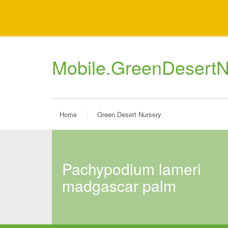
Mobile.GreenDesertN
Home
Green Desert Nursery
pachypodium lameri
madgascar palm