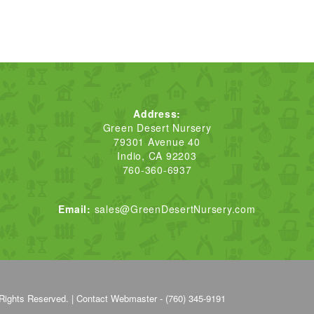
Address:
Green Desert Nursery
79301 Avenue 40
Indio, CA 92203
760-360-6937
Email:
sales@GreenDesertNursery.com
Rights Reserved. |
Contact Webmaster - (760) 345-9191