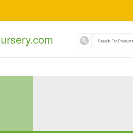
ursery.com