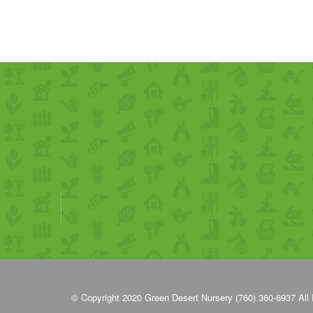
© Copyright 2020
Green Desert Nursery (760) 360-6937
All 