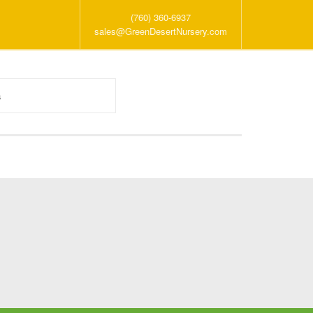
(760) 360-6937
sales@GreenDesertNursery.com