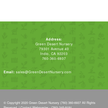
Address:
Green Desert Nursery
79301 Avenue 40
Indio, CA 92203
760-360-6937
Email:
sales@GreenDesertNursery.com
© Copyright 2020
Green Desert Nursery (760) 360-6937
All Rights
Reserved. |
Contact Webmaster - (760) 345-9191