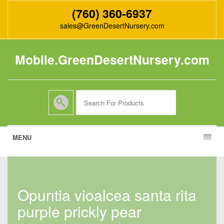
(760) 360-6937
sales@GreenDesertNursery.com
Mobile.GreenDesertNursery.com
MENU
opuntia vioalcea santa rita
purple prickly pear