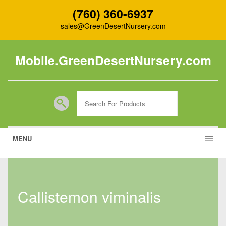
(760) 360-6937
sales@GreenDesertNursery.com
Mobile.GreenDesertNursery.com
MENU
callistemon viminalis