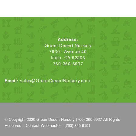
Address:
Green Desert Nursery
79301 Avenue 40
Indio, CA 92203
760-360-6937
Email:
sales@GreenDesertNursery.com
© Copyright 2020
Green Desert Nursery (760) 360-6937
All Rights
Reserved. |
Contact Webmaster - (760) 345-9191