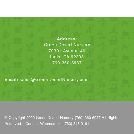
Address:
Green Desert Nursery
79301 Avenue 40
Indio, CA 92203
760-360-6937
Email:
sales@GreenDesertNursery.com
© Copyright 2020
Green Desert Nursery (760) 360-6937
All Rights
Reserved. |
Contact Webmaster - (760) 345-9191