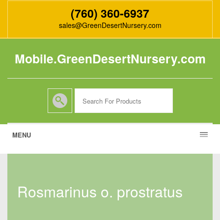
(760) 360-6937
sales@GreenDesertNursery.com
Mobile.GreenDesertNursery.com
MENU
rosmarinus o. prostratus