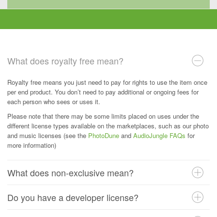
What does royalty free mean?
Royalty free means you just need to pay for rights to use the item once
per end product. You don’t need to pay additional or ongoing fees for
each person who sees or uses it.
Please note that there may be some limits placed on uses under the
different license types available on the marketplaces, such as our photo
and music licenses (see the
PhotoDune
and
AudioJungle FAQs
for
more information)
What does non-exclusive mean?
Do you have a developer license?