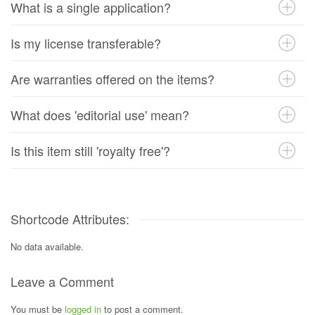
What is a single application?
Is my license transferable?
Are warranties offered on the items?
What does 'editorial use' mean?
Is this item still 'royalty free'?
Shortcode Attributes:
No data available.
Leave a Comment
You must be
logged in
to post a comment.