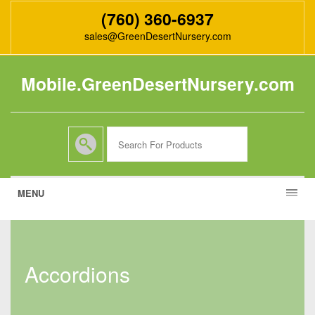
(760) 360-6937
sales@GreenDesertNursery.com
Mobile.GreenDesertNursery.com
MENU
accordions