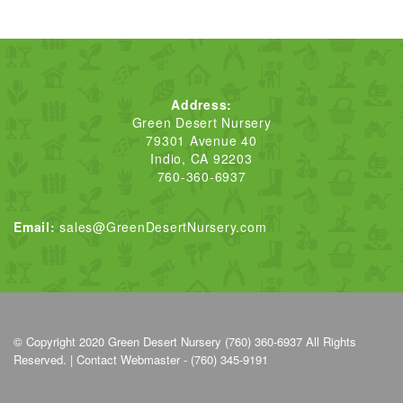
Address:
Green Desert Nursery
79301 Avenue 40
Indio, CA 92203
760-360-6937
Email:
sales@GreenDesertNursery.com
© Copyright 2020
Green Desert Nursery (760) 360-6937
All Rights
Reserved. |
Contact Webmaster - (760) 345-9191