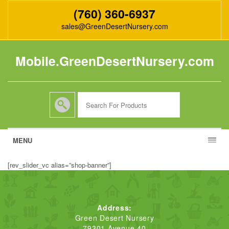
(760) 360-6937
sales@GreenDesertNursery.com
Mobile.GreenDesertNursery.com
MENU
[rev_slider_vc alias=”shop-banner”]
Address:
Green Desert Nursery
79301 Avenue 40