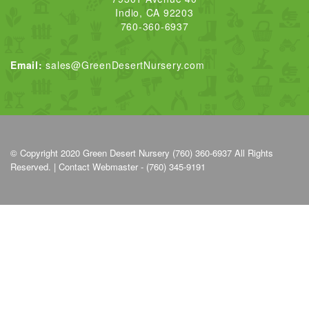
Indio, CA 92203
760-360-6937
Email:
sales@GreenDesertNursery.com
© Copyright 2020
Green Desert Nursery (760) 360-6937
All Rights
Reserved. |
Contact Webmaster - (760) 345-9191