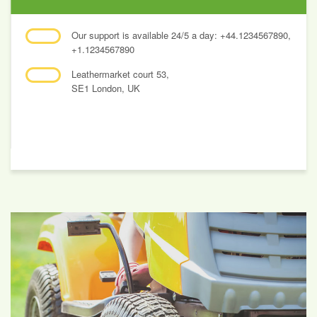
Our support is available 24/5 a day: +44.1234567890,
+1.1234567890
Leathermarket court 53,
SE1 London, UK