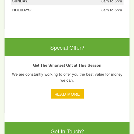
8am to 5pm
SUNDAY:
8am to 5pm
HOLIDAYS:
Special Offer?
Get The Smartest Gift at This Season
We are constantly working to offer you the best value for money
we can.
READ MORE
Get In Touch?