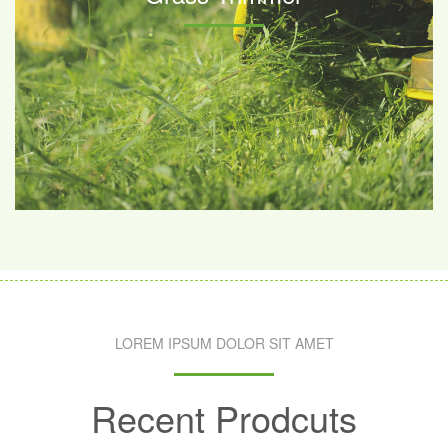
LOREM IPSUM DOLOR SIT AMET
Recent Prodcuts