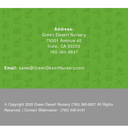
Address:
Green Desert Nursery
79301 Avenue 40
Indio, CA 92203
760-360-6937
Email:
sales@GreenDesertNursery.com
© Copyright 2020
Green Desert Nursery (760) 360-6937
All Rights
Reserved. |
Contact Webmaster - (760) 345-9191