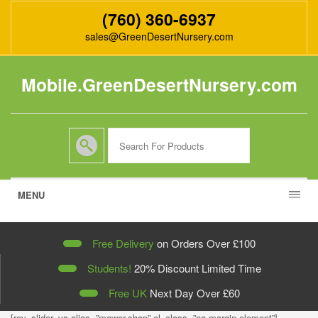
(760) 360-6937
sales@GreenDesertNursery.com
Mobile.GreenDesertNursery.com
MENU
Free Delivery
on Orders Over £100
Students!
20% Discount Limited Time
Free UK
Next Day Over
£60
[rev_slider_vc alias=”mower-shop” el_class=”no-margin-element”]