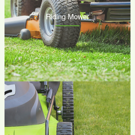
Riding Mower