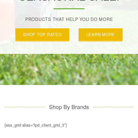
PRODUCTS THAT HELP YOU DO MORE
SHOP TOP RATED
LEARN MORE
Shop By Brands
[ess_grid alias=”lpd_client_grid_3″]