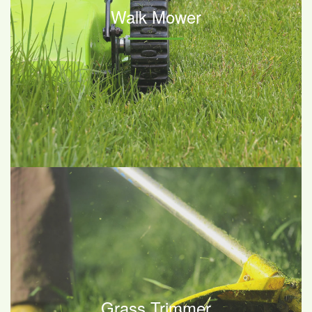
Walk Mower
Grass Trimmer