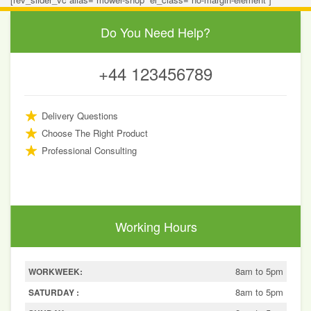
Do You Need Help?
+44 123456789
Delivery Questions
Choose The Right Product
Professional Consulting
Working Hours
8am to 5pm
WORKWEEK:
8am to 5pm
SATURDAY :