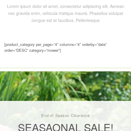
Lorem ipsum dolor sit amet, consectetur adipiscing elit. Aenean
nec gravida enim, vehicula tristique mauris. Phasellus volutpat
congue est at faucibus. Pellentesque
[product_category per_page=”4″ columns=”4″ orderby=”date”
order=”DESC” category=”mower”]
End of Season Clearance
SEASAONAL SALE!