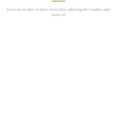
Lorem ipsum dolor sit amet, consectetur adipiscing elit. Curabitur eget
turpis vel