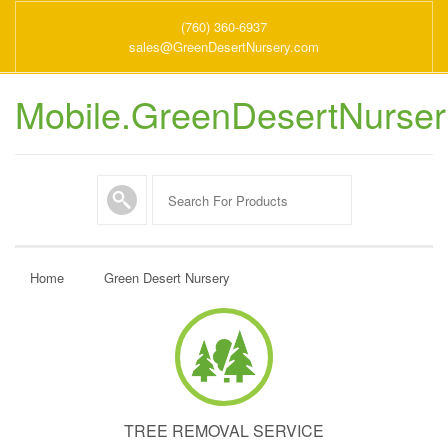
(760) 360-6937
sales@GreenDesertNursery.com
Mobile.GreenDesertNurse
Home
Green Desert Nursery
TREE REMOVAL SERVICE