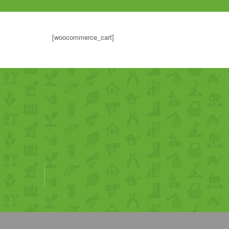
[woocommerce_cart]