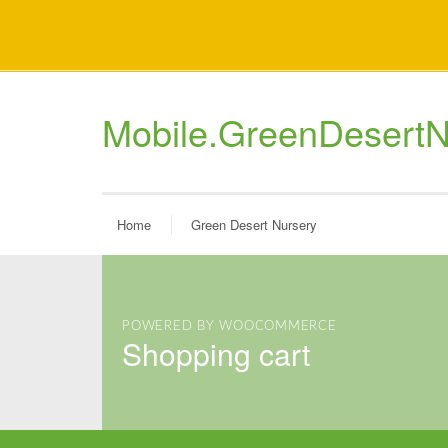
Mobile.GreenDesertN
Home
Green Desert Nursery
POWERED BY WOOCOMMERCE
shopping cart