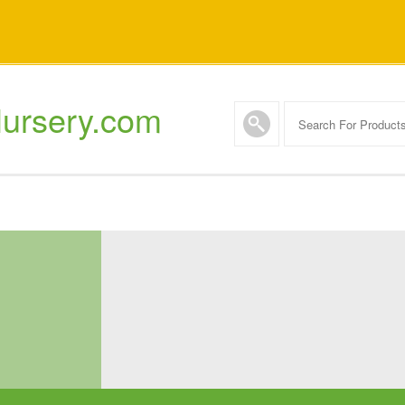
ursery.com