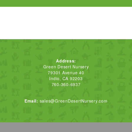
Address:
Green Desert Nursery
79301 Avenue 40
Indio, CA 92203
760-360-6937
Email:
sales@GreenDesertNursery.com