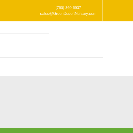
(760) 360-6937
sales@GreenDesertNursery.com